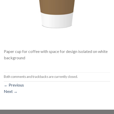
Paper cup for coffee with space for design isolated on white
background
Both comments and trackbacks are currently closed.
←
Previous
Next
→