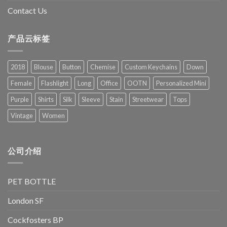
Contact Us
产品云标签
2018
Blouse
Button
Chemise
Custom Keychains
Down
Female
Flashlight
Long
Office
OOTN
Personalized Mini
Purple
Shirts
Silk
Sleeve
Stain
Streetwear
Tops
Vintage
Women
公司介绍
PET BOTTLE
London SF
Cockfosters BP