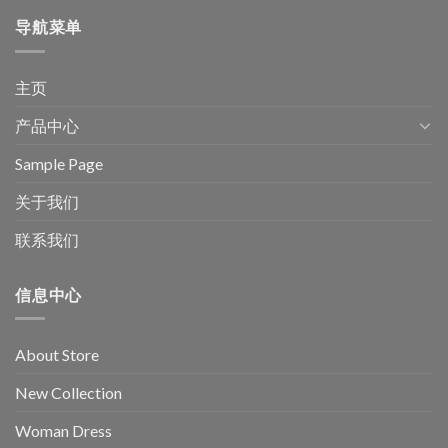
导航菜单
主页
产品中心
Sample Page
关于我们
联系我们
信息中心
About Store
New Collection
Woman Dress