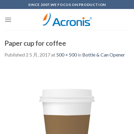
Skip
SINCE 2007,WE FOCUS ON PRODUCTION
to
content
Paper cup for coffee
Published
2 5 月, 2017
at
500 × 500
in
Bottle & Can Opener