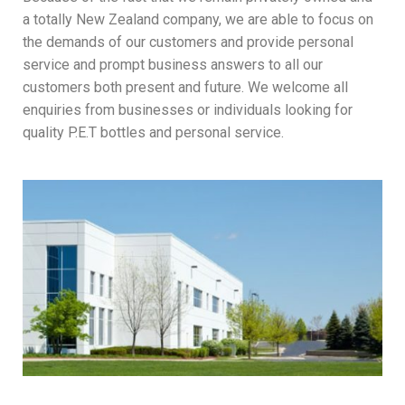
a totally New Zealand company, we are able to focus on
the demands of our customers and provide personal
service and prompt business answers to all our
customers both present and future. We welcome all
enquiries from businesses or individuals looking for
quality P.E.T bottles and personal service.