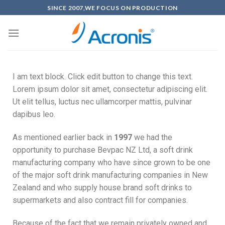
SINCE 2007,WE FOCUS ON PRODUCTION
I am text block. Click edit button to change this text.
Lorem ipsum dolor sit amet, consectetur adipiscing elit.
Ut elit tellus, luctus nec ullamcorper mattis, pulvinar
dapibus leo.
As mentioned earlier back in
1997
we had the
opportunity to purchase Bevpac NZ Ltd, a soft drink
manufacturing company who have since grown to be one
of the major soft drink manufacturing companies in New
Zealand and who supply house brand soft drinks to
supermarkets and also contract fill for companies.
Because of the fact that we remain privately owned and