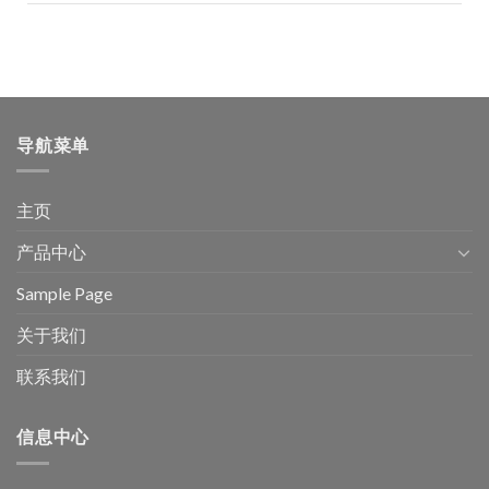
导航菜单
主页
产品中心
Sample Page
关于我们
联系我们
信息中心