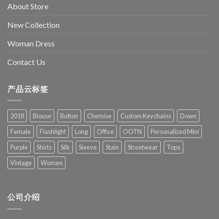
About Store
New Collection
Woman Dress
Contact Us
产品云标签
2018
Blouse
Button
Chemise
Custom Keychains
Down
Female
Flashlight
Long
Office
OOTN
Personalized Mini
Purple
Shirts
Silk
Sleeve
Stain
Streetwear
Tops
Vintage
Women
公司介绍