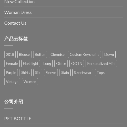
New Collection
Woman Dress
Contact Us
产品云标签
2018
Blouse
Button
Chemise
Custom Keychains
Down
Female
Flashlight
Long
Office
OOTN
Personalized Mini
Purple
Shirts
Silk
Sleeve
Stain
Streetwear
Tops
Vintage
Women
公司介绍
PET BOTTLE