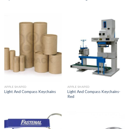
APPLE SHAPED
APPLE SHAPED
Light And Compass Keychains-
Light And Compass Keychains
Red