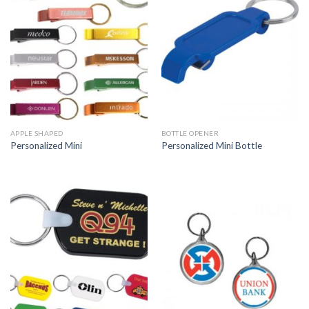
APPLE SHAPED
BOTTLE OPENER
Personalized Mini
Personalized Mini Bottle