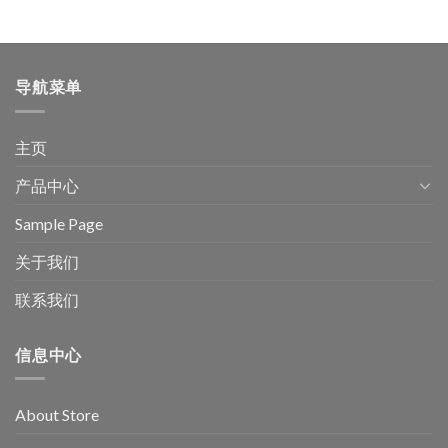
导航菜单
主页
产品中心
Sample Page
关于我们
联系我们
信息中心
About Store