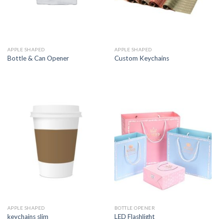
APPLE SHAPED
APPLE SHAPED
Bottle & Can Opener
Custom Keychains
APPLE SHAPED
BOTTLE OPENER
keychains slim
LED Flashlight