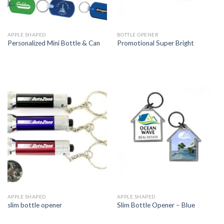
APPLE SHAPED
BOTTLE OPENER
Personalized Mini Bottle & Can
Promotional Super Bright
APPLE SHAPED
APPLE SHAPED
slim bottle opener
Slim Bottle Opener – Blue