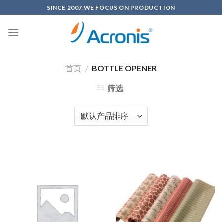
Skip
SINCE 2007,WE FOCUS ON PRODUCTION
to
content
首页
/
BOTTLE OPENER
筛选