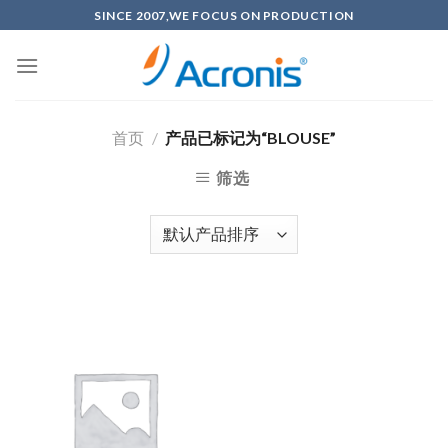
Skip
SINCE 2007,WE FOCUS ON PRODUCTION
to
content
首页
/
产品已标记为“BLOUSE”
筛选