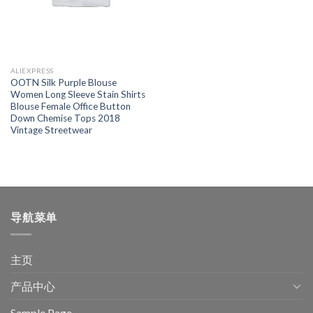
ALIEXPRESS
OOTN Silk Purple Blouse
Women Long Sleeve Stain Shirts
Blouse Female Office Button
Down Chemise Tops 2018
Vintage Streetwear
导航菜单
主页
产品中心
Sample Page