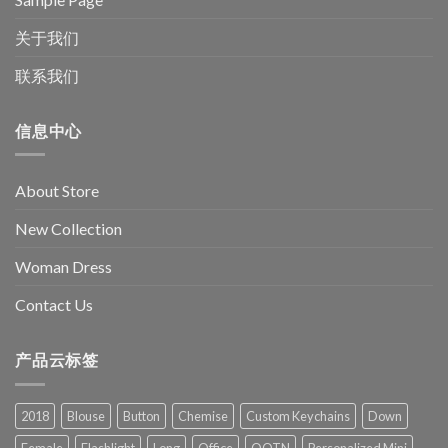
关于我们
联系我们
信息中心
About Store
New Collection
Woman Dress
Contact Us
产品云标签
2018
Blouse
Button
Chemise
Custom Keychains
Down
Female
Flashlight
Long
Office
OOTN
Personalized Mini