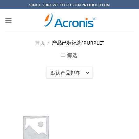
Skip
SINCE 2007,WE FOCUS ON PRODUCTION
to
content
首页
/
产品已标记为“PURPLE”
筛选