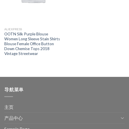
ALIEXPRESS
OOTN Silk Purple Blouse
Women Long Sleeve Stain Shirts
Blouse Female Office Button
Down Chemise Tops 2018
Vintage Streetwear
导航菜单
主页
产品中心
Sample Page