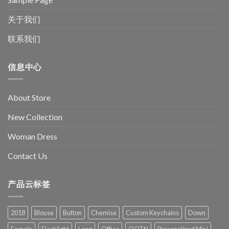
关于我们
联系我们
信息中心
About Store
New Collection
Woman Dress
Contact Us
产品云标签
2018
Blouse
Button
Chemise
Custom Keychains
Down
Female
Flashlight
Long
Office
OOTN
Personalized Mini