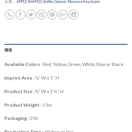
分类：
APPLE SHAPED
,
Bottle Opener
,
Measure Keychains
描述
Available Colors :
Red, Yellow, Green, White, Blue or Black
Imprint Area :
¼” W x 1″ H
Product Size :
¾” W x 2 ½” H
Product Weight :
5 lbs
Packaging :
250
Production Time :
10 days or less