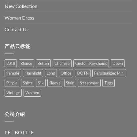
New Collection
Woman Dress
Contact Us
产品云标签
2018
Blouse
Button
Chemise
Custom Keychains
Down
Female
Flashlight
Long
Office
OOTN
Personalized Mini
Purple
Shirts
Silk
Sleeve
Stain
Streetwear
Tops
Vintage
Women
公司介绍
PET BOTTLE