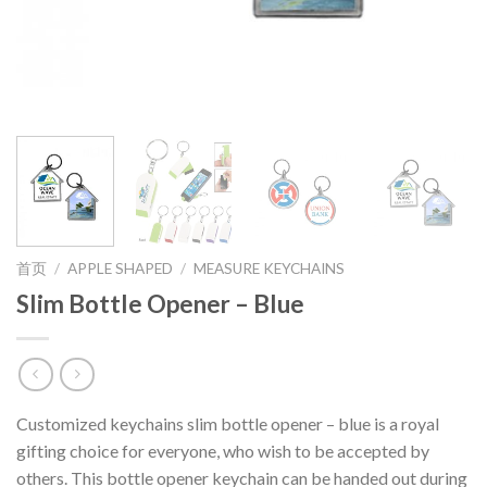
首页
/
APPLE SHAPED
/
MEASURE KEYCHAINS
Slim Bottle Opener – Blue
Customized keychains slim bottle opener – blue is a royal
gifting choice for everyone, who wish to be accepted by
others. This bottle opener keychain can be handed out during