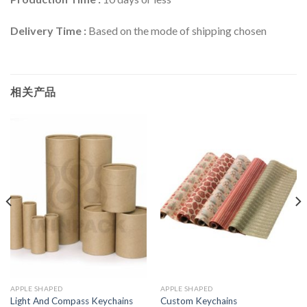
Delivery Time :
Based on the mode of shipping chosen
相关产品
APPLE SHAPED
APPLE SHAPED
Light And Compass Keychains
Custom Keychains