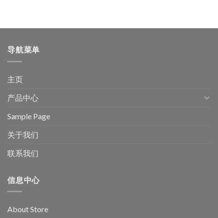
导航菜单
主页
产品中心
Sample Page
关于我们
联系我们
信息中心
About Store