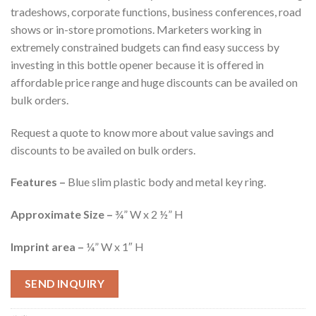
tradeshows, corporate functions, business conferences, road
shows or in-store promotions. Marketers working in
extremely constrained budgets can find easy success by
investing in this bottle opener because it is offered in
affordable price range and huge discounts can be availed on
bulk orders.
Request a quote to know more about value savings and
discounts to be availed on bulk orders.
Features –
Blue slim plastic body and metal key ring.
Approximate Size –
¾” W x 2 ½” H
Imprint area –
¼” W x 1″ H
SEND INQUIRY