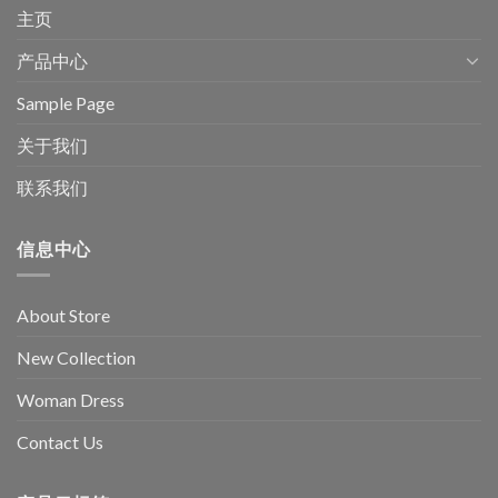
主页
产品中心
Sample Page
关于我们
联系我们
信息中心
About Store
New Collection
Woman Dress
Contact Us