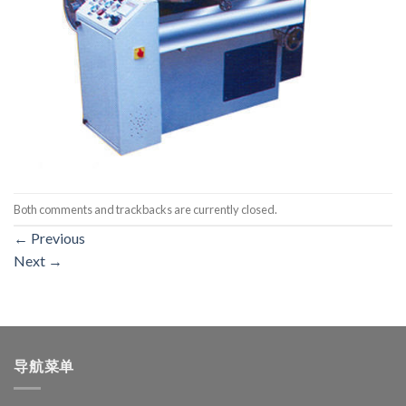
Both comments and trackbacks are currently closed.
←
Previous
Next
→
导航菜单