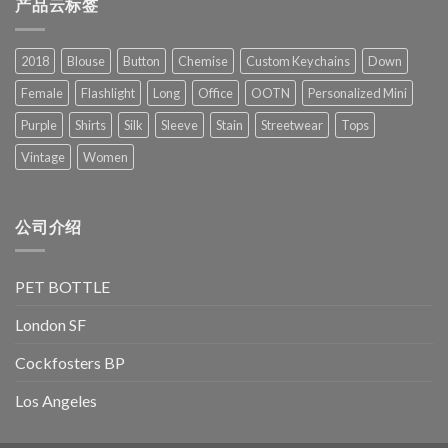
产品云标签
2018
Blouse
Button
Chemise
Custom Keychains
Down
Female
Flashlight
Long
Office
OOTN
Personalized Mini
Purple
Shirts
Silk
Sleeve
Stain
Streetwear
Tops
Vintage
Women
公司介绍
PET BOTTLE
London SF
Cockfosters BP
Los Angeles