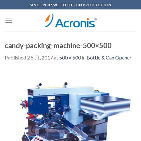
Skip
SINCE 2007,WE FOCUS ON PRODUCTION
to
content
candy-packing-machine-500×500
Published
2 5 月, 2017
at
500 × 500
in
Bottle & Can Opener