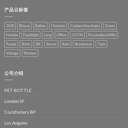
产品云标签
2018
Blouse
Button
Chemise
Custom Keychains
Down
Female
Flashlight
Long
Office
OOTN
Personalized Mini
Purple
Shirts
Silk
Sleeve
Stain
Streetwear
Tops
Vintage
Women
公司介绍
PET BOTTLE
London SF
Cockfosters BP
Los Angeles