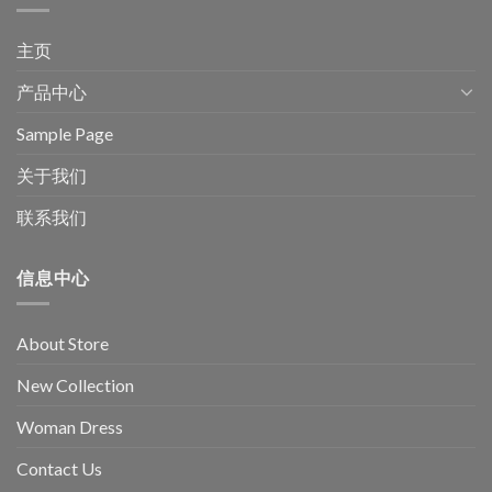
主页
产品中心
Sample Page
关于我们
联系我们
信息中心
About Store
New Collection
Woman Dress
Contact Us