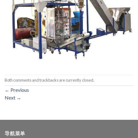
Both comments and trackbacks are currently closed.
←
Previous
Next
→
导航菜单