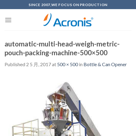
Skip
SINCE 2007,WE FOCUS ON PRODUCTION
to
content
automatic-multi-head-weigh-metric-
pouch-packing-machine-500×500
Published
2 5 月, 2017
at
500 × 500
in
Bottle & Can Opener